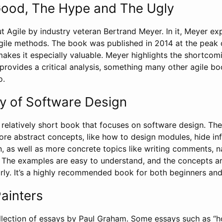
Good, The Hype and The Ugly
t Agile by industry veteran Bertrand Meyer. In it, Meyer exp
gile methods. The book was published in 2014 at the peak 
akes it especially valuable. Meyer highlights the shortcom
provides a critical analysis, something many other agile b
o.
y of Software Design
 relatively short book that focuses on software design. Th
ore abstract concepts, like how to design modules, hide in
n, as well as more concrete topics like writing comments, 
g. The examples are easy to understand, and the concepts a
arly. It’s a highly recommended book for both beginners and
ainters
llection of essays by Paul Graham. Some essays such as “