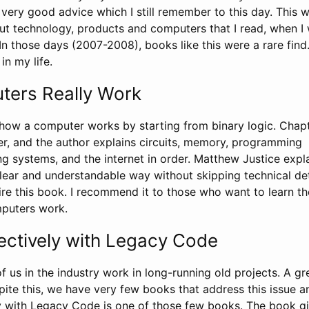
very good advice which I still remember to this day. This 
out technology, products and computers that I read, when I
 In those days (2007-2008), books like this were a rare find.
in my life.
ers Really Work
how a computer works by starting from binary logic. Chapt
er, and the author explains circuits, memory, programming
g systems, and the internet in order. Matthew Justice expla
lear and understandable way without skipping technical det
re this book. I recommend it to those who want to learn th
mputers work.
ectively with Legacy Code
of us in the industry work in long-running old projects. A gr
spite this, we have very few books that address this issue a
y with Legacy Code is one of those few books. The book g