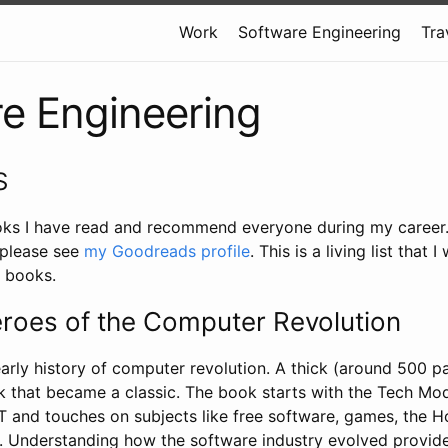
Work
Software Engineering
Tra
e Engineering
S
oks I have read and recommend everyone during my career. Fo
 please see
my Goodreads profile
. This is a living list that I
 books.
roes of the Computer Revolution
arly history of computer revolution. A thick (around 500 p
 that became a classic. The book starts with the Tech Mo
IT and touches on subjects like free software, games, the
 Understanding how the software industry evolved provid