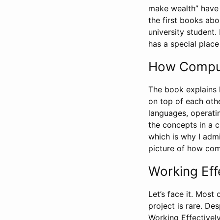
make wealth” have 
the first books ab
university student.
has a special place 
How Comput
The book explains 
on top of each oth
languages, operatin
the concepts in a c
which is why I admi
picture of how co
Working Eff
Let’s face it. Most 
project is rare. De
Working Effectivel