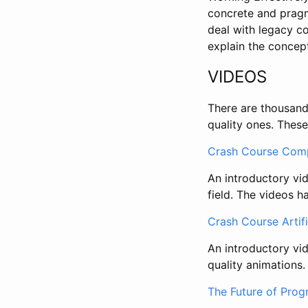
concrete and pragm
deal with legacy c
explain the concep
VIDEOS
There are thousands
quality ones. These
Crash Course Comp
An introductory vi
field. The videos h
Crash Course Artifi
An introductory vid
quality animations.
The Future of Prog