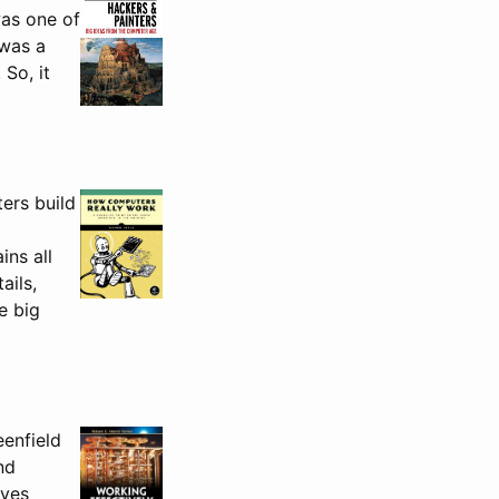
was one of
 was a
 So, it
ers build
ins all
ails,
e big
eenfield
nd
ives