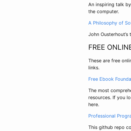
An inspiring talk b
the computer.
A Philosophy of S
John Ousterhout’s 
FREE ONLIN
These are free onli
links.
Free Ebook Founda
The most comprehen
resources. If you 
here.
Professional Prog
This github repo co