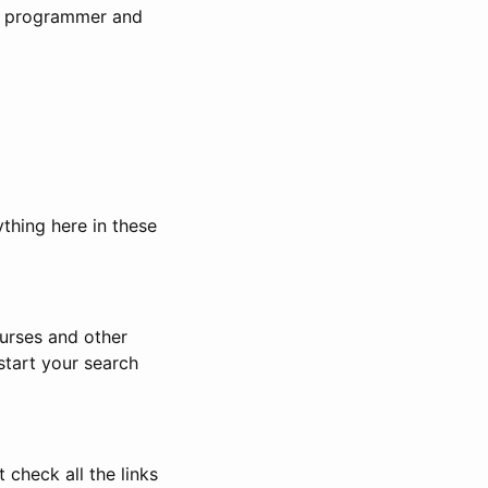
the programmer and
ything here in these
urses and other
start your search
 check all the links