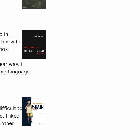
o in
rted with
book
ear way. I
ing language.
fficult to
. I liked
 other