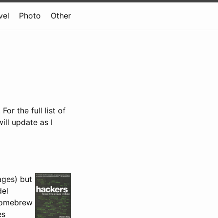
vel
Photo
Other
r the full list of
 will update as I
ages) but
del
 Homebrew
es