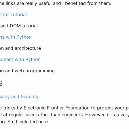
me links are really useful and I benefited from them.
ipt Tutorial
 and DOM tutorial
rns with Python
n and architecture
opment with Python
hon and web programming
S
ivacy and Security
nd tricks by Electronic Frontier Foundation to protect your p
d at regular user rather than engineers. However, it is a ver
ng. So, I included here.