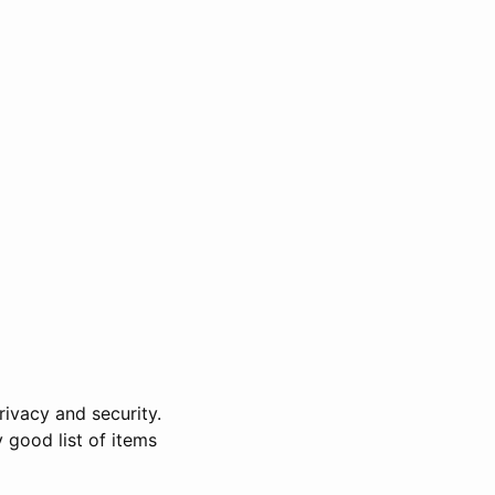
rivacy and security.
y good list of items