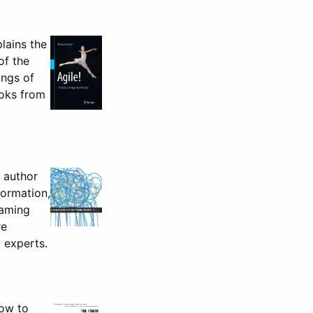
lains the
of the
ings of
ooks from
e author
formation,
naming
re
 experts.
how to