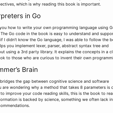
ectives, which is why reading this book is important.
rpreters in Go
 you how to write your own programming language using G
The Go code in the book is easy to understand and suppo
if I didn’t know the Go language, I was able to follow the 
lps you implement lexer, parser, abstract syntax tree and
ut using a 3rd party library. It explains the concepts in a cl
k to those who are curious to invent their own programm
mmer’s Brain
t bridges the gap between cognitive science and software
u are wondering why a method that takes 8 parameters is di
o improve your code reading skills, this is the book to read
nformation is backed by science, something we often lack in
ecommendations.