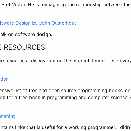
y Bret Victor. He is reimagining the relationship between 
oftware Design by John Ousterhout
talk on software design.
E RESOURCES
ne resources I discovered on the internet. I didn’t read ever
tion
sive list of free and open source programming books, co
look for a free book in programming and computer science, 
ramming
ntains links that is useful for a working programmer. I didn’t