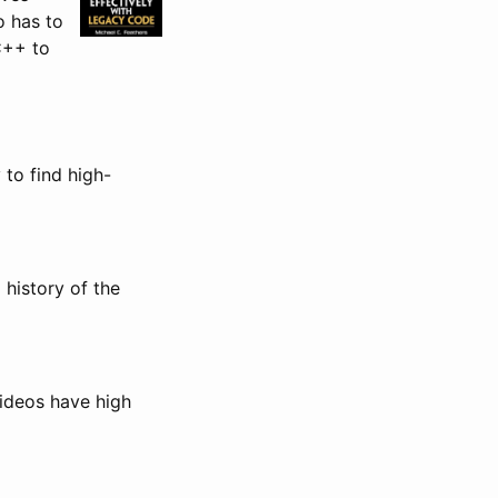
o has to
C++ to
 to find high-
history of the
videos have high