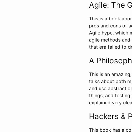
Agile: The 
This is a book abou
pros and cons of a
Agile hype, which m
agile methods and 
that era failed to d
A Philosoph
This is an amazing,
talks about both m
and use abstractio
things, and testin
explained very cle
Hackers & P
This book has a co