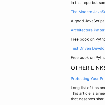
in this repo but so
The Modern JavaScr
A good JavaScript
Architecture Patte
Free book on Pytho
Test Driven Devel
Free book on Pyt
OTHER LINK
Protecting Your Pr
Long list of tips a
This article is aime
that deserves shari