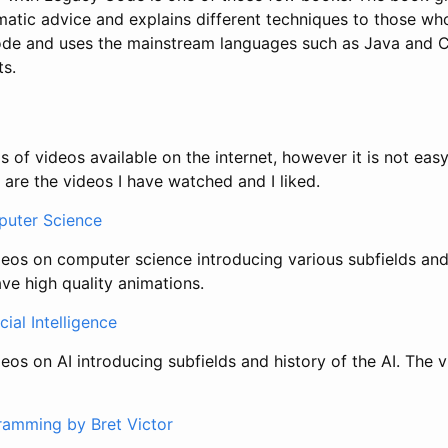
atic advice and explains different techniques to those wh
ode and uses the mainstream languages such as Java and 
ts.
 of videos available on the internet, however it is not easy
 are the videos I have watched and I liked.
uter Science
deos on computer science introducing various subfields and 
ave high quality animations.
cial Intelligence
eos on AI introducing subfields and history of the AI. The 
ramming by Bret Victor