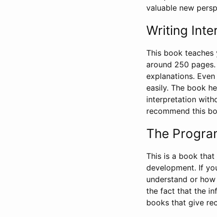
valuable new persp
Writing Inte
This book teaches
around 250 pages. 
explanations. Even 
easily. The book he
interpretation witho
recommend this boo
The Progra
This is a book tha
development. If yo
understand or how t
the fact that the i
books that give r