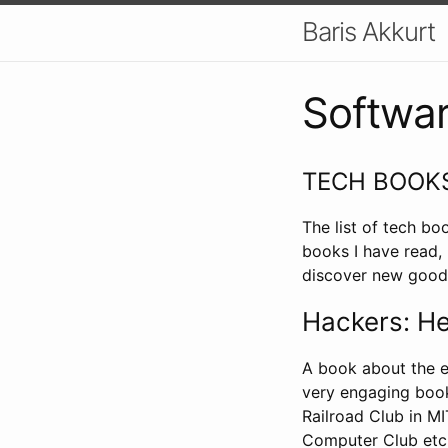
Baris Akkurt
Softwar
TECH BOOK
The list of tech bo
books I have read,
discover new good
Hackers: He
A book about the e
very engaging book
Railroad Club in M
Computer Club etc.